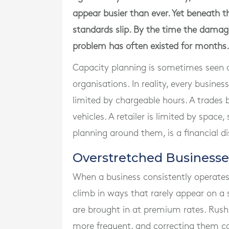
appear busier than ever. Yet beneath th
standards slip. By the time the damag
problem has often existed for months.
Capacity planning is sometimes seen a
organisations. In reality, every busines
limited by chargeable hours. A trades b
vehicles. A retailer is limited by space
planning around them, is a financial d
Overstretched Business
When a business consistently operates
climb in ways that rarely appear on a 
are brought in at premium rates. Rush
more frequent, and correcting them c