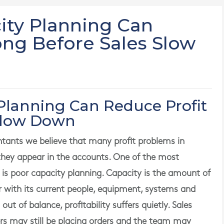
ty Planning Can
ong Before Sales Slow
Planning Can Reduce Profit
Slow Down
ants we believe that many profit problems in
they appear in the accounts. One of the most
s poor capacity planning. Capacity is the amount of
er with its current people, equipment, systems and
t of balance, profitability suffers quietly. Sales
ers may still be placing orders and the team may