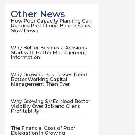
Other News
How Poor Capacity Planning Can
Reduce Profit Long Before Sales
Slow Down
Why Better Business Decisions
Start with Better Management
Information
Why Growing Businesses Need
Better Working Capital
Management Than Ever
Why Growing SMEs Need Better
Visibility Over Job and Client
Profitability
The Financial Cost of Poor
Delegation in Growing