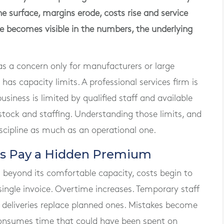
e surface, margins erode, costs rise and service
e becomes visible in the numbers, the underlying
s a concern only for manufacturers or large
s has capacity limits. A professional services firm is
usiness is limited by qualified staff and available
, stock and staffing. Understanding those limits, and
iscipline as much as an operational one.
es Pay a Hidden Premium
 beyond its comfortable capacity, costs begin to
single invoice. Overtime increases. Temporary staff
 deliveries replace planned ones. Mistakes become
onsumes time that could have been spent on