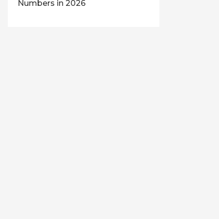
Numbers in 2026