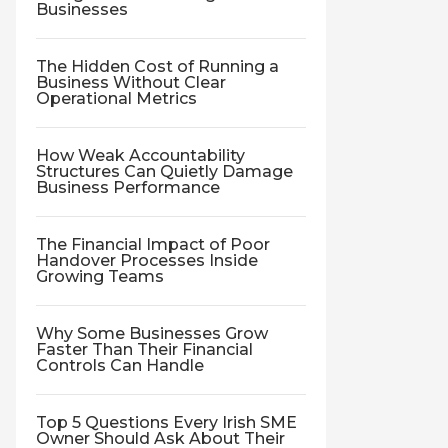
Businesses
The Hidden Cost of Running a
Business Without Clear
Operational Metrics
How Weak Accountability
Structures Can Quietly Damage
Business Performance
The Financial Impact of Poor
Handover Processes Inside
Growing Teams
Why Some Businesses Grow
Faster Than Their Financial
Controls Can Handle
Top 5 Questions Every Irish SME
Owner Should Ask About Their