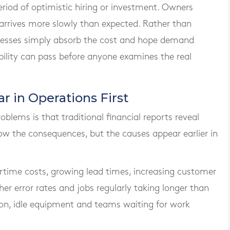
eriod of optimistic hiring or investment. Owners
 arrives more slowly than expected. Rather than
nesses simply absorb the cost and hope demand
bility can pass before anyone examines the real
 in Operations First
blems is that traditional financial reports reveal
ow the consequences, but the causes appear earlier in
ertime costs, growing lead times, increasing customer
her error rates and jobs regularly taking longer than
tion, idle equipment and teams waiting for work