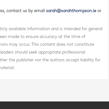
ness, contact us by email
sarah@sarahthompson.ie
or
blicly available information and is intended for general
 been made to ensure accuracy at the time of
rrors may occur. This content does not constitute
. Readers should seek appropriate professional
er the publisher nor the authors accept liability for
aterial.