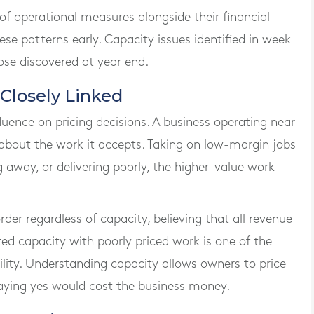
f operational measures alongside their financial
hese patterns early. Capacity issues identified in week
ose discovered at year end.
 Closely Linked
luence on pricing decisions. A business operating near
 about the work it accepts. Taking on low-margin jobs
away, or delivering poorly, the higher-value work
er regardless of capacity, believing that all revenue
mited capacity with poorly priced work is one of the
ility. Understanding capacity allows owners to price
aying yes would cost the business money.