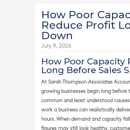
How Poor Capaci
Reduce Profit L
Down
July 9, 2026
How Poor Capacity 
Long Before Sales 
At Sarah Thompson Associates Account
growing businesses begin long before 
common and least understood causes i
work a business can realistically deliv
hours. When demand and capacity fall ou
figures may still look healthy, custom