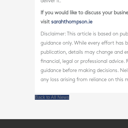
deliver it.
If you would like to discuss your busi
visit
sarahthompson.ie
Disclaimer: This article is based on pu
guidance only. While every effort has
publication, details may change and e
financial, legal or professional advice
guidance before making decisions. Neith
any loss arising from reliance on this m
Back to All News