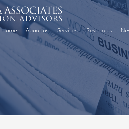
Home
About us
Services
Resources
Ne