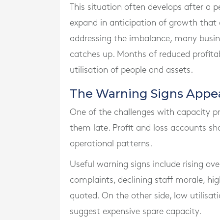
This situation often develops after a p
expand in anticipation of growth that
addressing the imbalance, many busi
catches up. Months of reduced profita
utilisation of people and assets.
The Warning Signs Appear
One of the challenges with capacity pro
them late. Profit and loss accounts sh
operational patterns.
Useful warning signs include rising ov
complaints, declining staff morale, hig
quoted. On the other side, low utilisa
suggest expensive spare capacity.