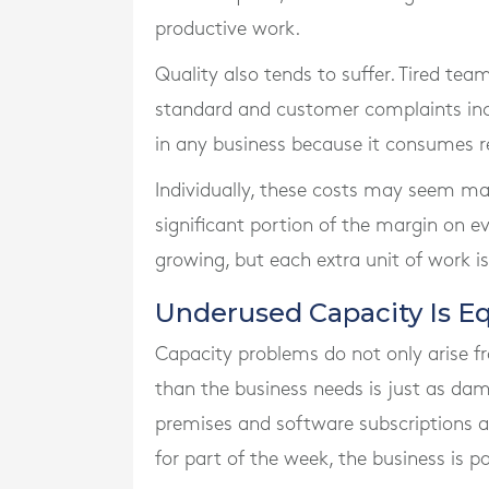
productive work.
Quality also tends to suffer. Tired tea
standard and customer complaints incr
in any business because it consumes r
Individually, these costs may seem ma
significant portion of the margin on ev
growing, but each extra unit of work is 
Underused Capacity Is Eq
Capacity problems do not only arise 
than the business needs is just as dama
premises and software subscriptions are
for part of the week, the business is pa