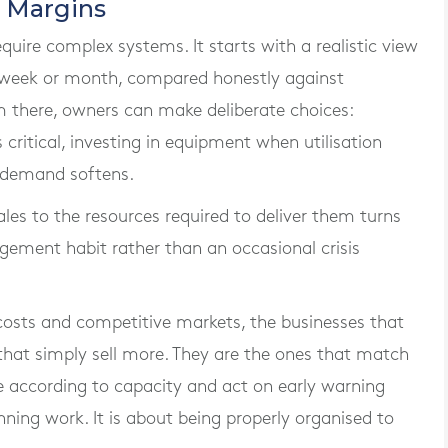
 Margins
quire complex systems. It starts with a realistic view
h week or month, compared honestly against
there, owners can make deliberate choices:
critical, investing in equipment when utilisation
en demand softens.
sales to the resources required to deliver them turns
gement habit rather than an occasional crisis
 costs and competitive markets, the businesses that
 that simply sell more. They are the ones that match
e according to capacity and act on early warning
inning work. It is about being properly organised to