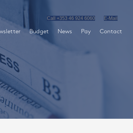
Call +353 46 924 6060
E-Mail
wsletter
Budget
News
Pay
Contact