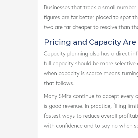
Businesses that track a small number o
figures are far better placed to spot t
two are far cheaper to resolve than th
Pricing and Capacity Are
Capacity planning also has a direct inf
full capacity should be more selective
when capacity is scarce means turning 
that follows.
Many SMEs continue to accept every ord
is good revenue. In practice, filling li
fastest ways to reduce overall profitab
with confidence and to say no when s