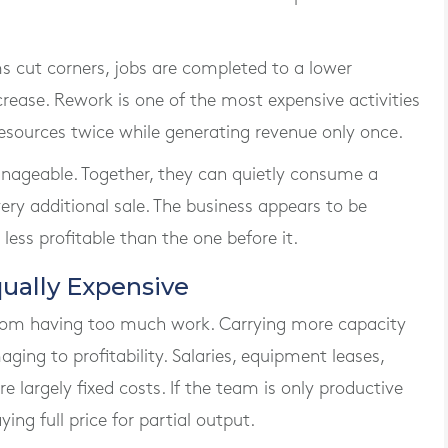
ms cut corners, jobs are completed to a lower
ease. Rework is one of the most expensive activities
esources twice while generating revenue only once.
nageable. Together, they can quietly consume a
ery additional sale. The business appears to be
less profitable than the one before it.
ually Expensive
from having too much work. Carrying more capacity
ging to profitability. Salaries, equipment leases,
 largely fixed costs. If the team is only productive
ying full price for partial output.