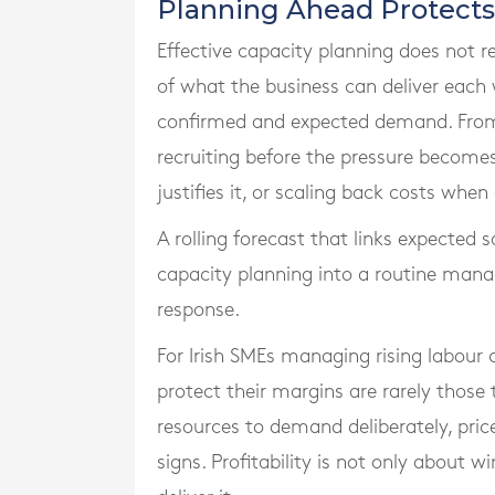
Planning Ahead Protects
Effective capacity planning does not re
of what the business can deliver eac
confirmed and expected demand. From 
recruiting before the pressure becomes 
justifies it, or scaling back costs wh
A rolling forecast that links expected 
capacity planning into a routine mana
response.
For Irish SMEs managing rising labour
protect their margins are rarely those
resources to demand deliberately, pric
signs. Profitability is not only about w