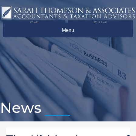
Call
E-Mail
Menu
News