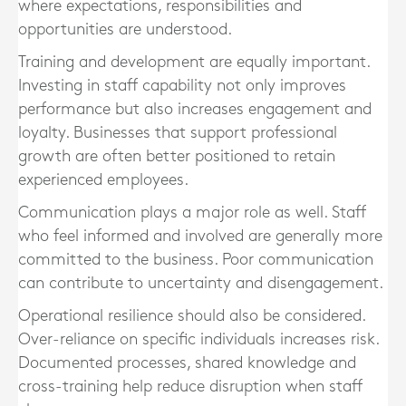
where expectations, responsibilities and
opportunities are understood.
Training and development are equally important.
Investing in staff capability not only improves
performance but also increases engagement and
loyalty. Businesses that support professional
growth are often better positioned to retain
experienced employees.
Communication plays a major role as well. Staff
who feel informed and involved are generally more
committed to the business. Poor communication
can contribute to uncertainty and disengagement.
Operational resilience should also be considered.
Over-reliance on specific individuals increases risk.
Documented processes, shared knowledge and
cross-training help reduce disruption when staff