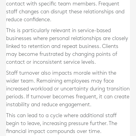
contact with specific team members. Frequent
staff changes can disrupt these relationships and
reduce confidence.
This is particularly relevant in service-based
businesses where personal relationships are closely
linked to retention and repeat business. Clients
may become frustrated by changing points of
contact or inconsistent service levels.
Staff turnover also impacts morale within the
wider team. Remaining employees may face
increased workload or uncertainty during transition
periods. If turnover becomes frequent, it can create
instability and reduce engagement.
This can lead to a cycle where additional staff
begin to leave, increasing pressure further. The
financial impact compounds over time.