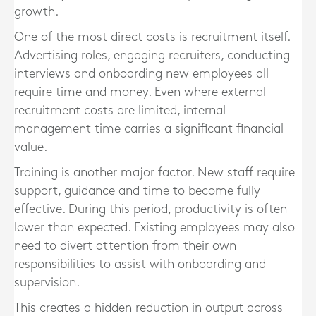
growth.
One of the most direct costs is recruitment itself.
Advertising roles, engaging recruiters, conducting
interviews and onboarding new employees all
require time and money. Even where external
recruitment costs are limited, internal
management time carries a significant financial
value.
Training is another major factor. New staff require
support, guidance and time to become fully
effective. During this period, productivity is often
lower than expected. Existing employees may also
need to divert attention from their own
responsibilities to assist with onboarding and
supervision.
This creates a hidden reduction in output across