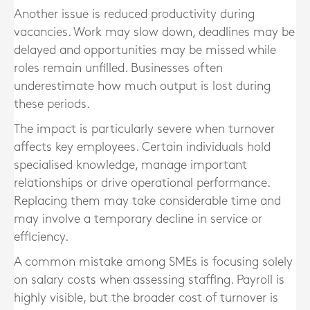
Another issue is reduced productivity during
vacancies. Work may slow down, deadlines may be
delayed and opportunities may be missed while
roles remain unfilled. Businesses often
underestimate how much output is lost during
these periods.
The impact is particularly severe when turnover
affects key employees. Certain individuals hold
specialised knowledge, manage important
relationships or drive operational performance.
Replacing them may take considerable time and
may involve a temporary decline in service or
efficiency.
A common mistake among SMEs is focusing solely
on salary costs when assessing staffing. Payroll is
highly visible, but the broader cost of turnover is