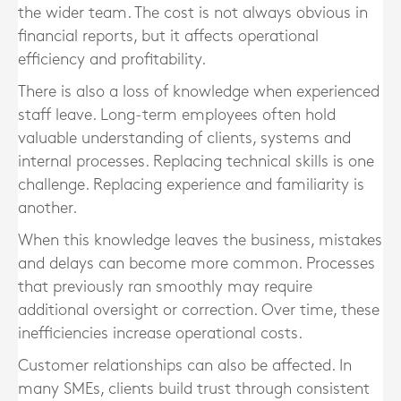
the wider team. The cost is not always obvious in
financial reports, but it affects operational
efficiency and profitability.
There is also a loss of knowledge when experienced
staff leave. Long-term employees often hold
valuable understanding of clients, systems and
internal processes. Replacing technical skills is one
challenge. Replacing experience and familiarity is
another.
When this knowledge leaves the business, mistakes
and delays can become more common. Processes
that previously ran smoothly may require
additional oversight or correction. Over time, these
inefficiencies increase operational costs.
Customer relationships can also be affected. In
many SMEs, clients build trust through consistent