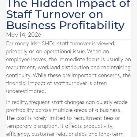
The Hidden Impact of
Staff Turnover on
Business Profitability
May 14, 2026
For many Irish SMEs, staff turnover is viewed
primarily as an operational issue. When an
employee leaves, the immediate focus is usually on
recruitment, workload distribution and maintaining
continuity. While these are important concerns, the
financial impact of staff turnover is often
underestimated.
In reality, frequent staff changes can quietly erode
profitability across multiple areas of a business.
The cost is rarely limited to recruitment fees or
temporary disruption. It affects productivity,
efficiency, customer relationships and long-term