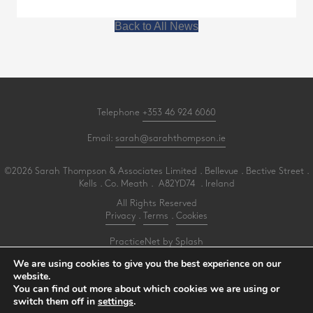
Back to All News
Telephone
+353 46 924 6060
Email:
sarah@sarahthompson.ie
©2026 Sarah Thompson & Associates Limited . Bellevue . Bective Street .
Kells . Co. Meath . A82YD74 . Ireland
All Rights Reserved
Privacy
.
Terms
.
Cookies
PracticeNet
by
Splash
We are using cookies to give you the best experience on our
website.
Make an Appointment
You can find out more about which cookies we are using or
View our Newsletter
switch them off in
settings
.