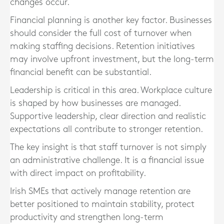
changes occur.
Financial planning is another key factor. Businesses
should consider the full cost of turnover when
making staffing decisions. Retention initiatives
may involve upfront investment, but the long-term
financial benefit can be substantial.
Leadership is critical in this area. Workplace culture
is shaped by how businesses are managed.
Supportive leadership, clear direction and realistic
expectations all contribute to stronger retention.
The key insight is that staff turnover is not simply
an administrative challenge. It is a financial issue
with direct impact on profitability.
Irish SMEs that actively manage retention are
better positioned to maintain stability, protect
productivity and strengthen long-term