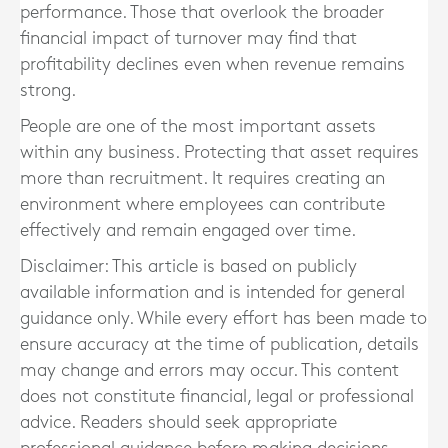
performance. Those that overlook the broader
financial impact of turnover may find that
profitability declines even when revenue remains
strong.
People are one of the most important assets
within any business. Protecting that asset requires
more than recruitment. It requires creating an
environment where employees can contribute
effectively and remain engaged over time.
Disclaimer: This article is based on publicly
available information and is intended for general
guidance only. While every effort has been made to
ensure accuracy at the time of publication, details
may change and errors may occur. This content
does not constitute financial, legal or professional
advice. Readers should seek appropriate