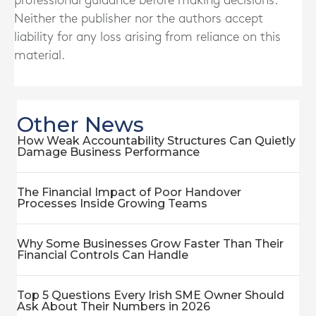
professional guidance before making decisions.
Neither the publisher nor the authors accept
liability for any loss arising from reliance on this
material.
Other News
How Weak Accountability Structures Can Quietly
Damage Business Performance
The Financial Impact of Poor Handover
Processes Inside Growing Teams
Why Some Businesses Grow Faster Than Their
Financial Controls Can Handle
Top 5 Questions Every Irish SME Owner Should
Ask About Their Numbers in 2026