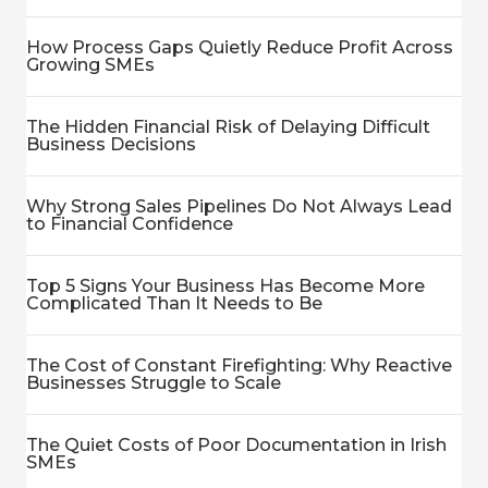
How Process Gaps Quietly Reduce Profit Across
Growing SMEs
The Hidden Financial Risk of Delaying Difficult
Business Decisions
Why Strong Sales Pipelines Do Not Always Lead
to Financial Confidence
Top 5 Signs Your Business Has Become More
Complicated Than It Needs to Be
The Cost of Constant Firefighting: Why Reactive
Businesses Struggle to Scale
The Quiet Costs of Poor Documentation in Irish
SMEs