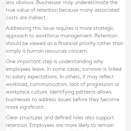
less obvious. Businesses may underestimate the
true value of retention because many associated
costs are indirect.
Addressing this issue requires a more strategic
approach to workforce management. Retention
should be viewed as a financial priority rather than
simply a human resources concern.
One important step is understanding why
employees leave. In some cases, turnover is linked
to salary expectations. In others, it may reflect
workload, communication, lack of progression or
workplace culture. Identifying patterns allows
businesses to address issues before they become
more significant.
Clear structures and defined roles also support
retention. Employees are more likely to remain