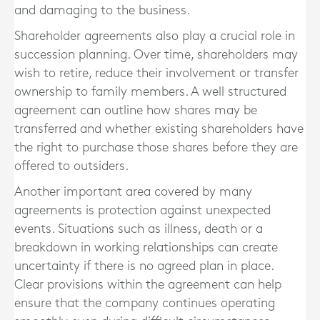
and damaging to the business.
Shareholder agreements also play a crucial role in
succession planning. Over time, shareholders may
wish to retire, reduce their involvement or transfer
ownership to family members. A well structured
agreement can outline how shares may be
transferred and whether existing shareholders have
the right to purchase those shares before they are
offered to outsiders.
Another important area covered by many
agreements is protection against unexpected
events. Situations such as illness, death or a
breakdown in working relationships can create
uncertainty if there is no agreed plan in place.
Clear provisions within the agreement can help
ensure that the company continues operating