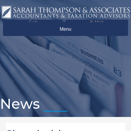
Call
E-Mail
Menu
News