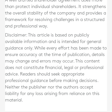
A well drafted shareholder agreement does more
than protect individual shareholders. It strengthens
the overall stability of the company and provides a
framework for resolving challenges in a structured
and professional way.
Disclaimer: This article is based on publicly
available information and is intended for general
guidance only. While every effort has been made to
ensure accuracy at the time of publication, details
may change and errors may occur. This content
does not constitute financial, legal or professional
advice. Readers should seek appropriate
professional guidance before making decisions.
Neither the publisher nor the authors accept
liability for any loss arising from reliance on this
material.