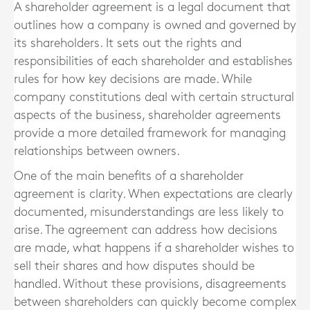
A shareholder agreement is a legal document that
outlines how a company is owned and governed by
its shareholders. It sets out the rights and
responsibilities of each shareholder and establishes
rules for how key decisions are made. While
company constitutions deal with certain structural
aspects of the business, shareholder agreements
provide a more detailed framework for managing
relationships between owners.
One of the main benefits of a shareholder
agreement is clarity. When expectations are clearly
documented, misunderstandings are less likely to
arise. The agreement can address how decisions
are made, what happens if a shareholder wishes to
sell their shares and how disputes should be
handled. Without these provisions, disagreements
between shareholders can quickly become complex