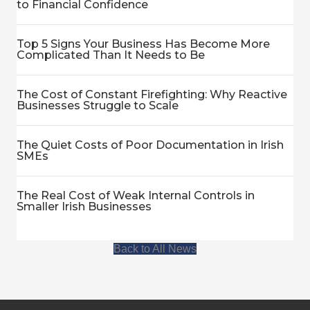
to Financial Confidence
Top 5 Signs Your Business Has Become More
Complicated Than It Needs to Be
The Cost of Constant Firefighting: Why Reactive
Businesses Struggle to Scale
The Quiet Costs of Poor Documentation in Irish
SMEs
The Real Cost of Weak Internal Controls in
Smaller Irish Businesses
Back to All News