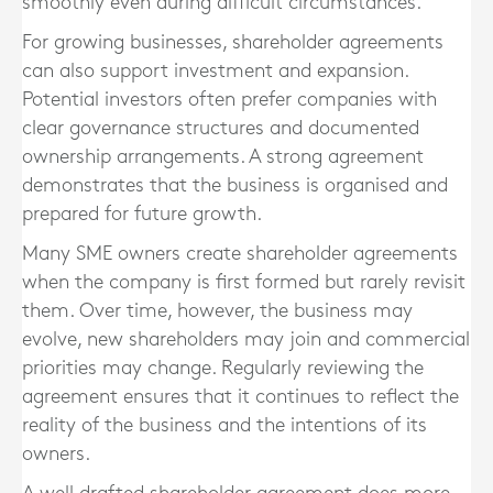
smoothly even during difficult circumstances.
For growing businesses, shareholder agreements
can also support investment and expansion.
Potential investors often prefer companies with
clear governance structures and documented
ownership arrangements. A strong agreement
demonstrates that the business is organised and
prepared for future growth.
Many SME owners create shareholder agreements
when the company is first formed but rarely revisit
them. Over time, however, the business may
evolve, new shareholders may join and commercial
priorities may change. Regularly reviewing the
agreement ensures that it continues to reflect the
reality of the business and the intentions of its
owners.