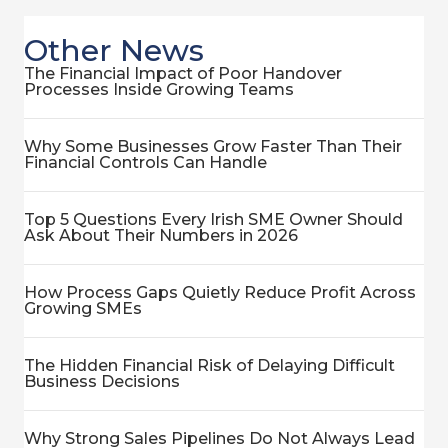
Other News
The Financial Impact of Poor Handover
Processes Inside Growing Teams
Why Some Businesses Grow Faster Than Their
Financial Controls Can Handle
Top 5 Questions Every Irish SME Owner Should
Ask About Their Numbers in 2026
How Process Gaps Quietly Reduce Profit Across
Growing SMEs
The Hidden Financial Risk of Delaying Difficult
Business Decisions
Why Strong Sales Pipelines Do Not Always Lead