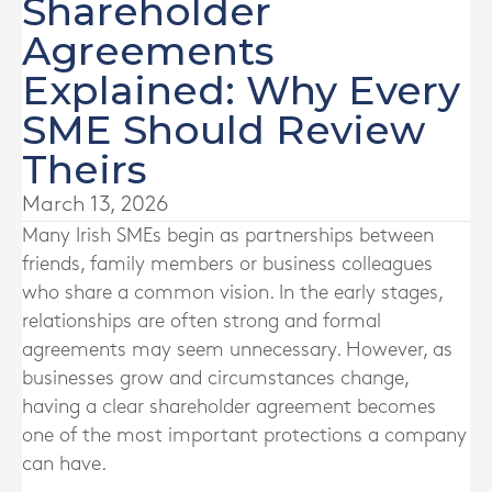
Shareholder
Agreements
Explained: Why Every
SME Should Review
Theirs
March 13, 2026
Many Irish SMEs begin as partnerships between
friends, family members or business colleagues
who share a common vision. In the early stages,
relationships are often strong and formal
agreements may seem unnecessary. However, as
businesses grow and circumstances change,
having a clear shareholder agreement becomes
one of the most important protections a company
can have.