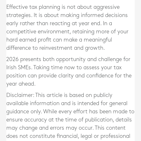
Effective tax planning is not about aggressive
strategies. It is about making informed decisions
early rather than reacting at year end. In a
competitive environment, retaining more of your
hard earned profit can make a meaningful
difference to reinvestment and growth.
2026 presents both opportunity and challenge for
Irish SMEs. Taking time now to assess your tax
position can provide clarity and confidence for the
year ahead.
Disclaimer: This article is based on publicly
available information and is intended for general
guidance only. While every effort has been made to
ensure accuracy at the time of publication, details
may change and errors may occur. This content
does not constitute financial, legal or professional