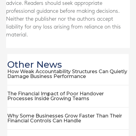
advice. Readers should seek appropriate
professional guidance before making decisions.
Neither the publisher nor the authors accept
liability for any loss arising from reliance on this
material.
Other News
How Weak Accountability Structures Can Quietly
Damage Business Performance
The Financial Impact of Poor Handover
Processes Inside Growing Teams
Why Some Businesses Grow Faster Than Their
Financial Controls Can Handle