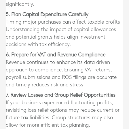
significantly.
5. Plan Capital Expenditure Carefully
Timing major purchases can affect taxable profits.
Understanding the impact of capital allowances
and potential grants helps align investment
decisions with tax efficiency.
6. Prepare for VAT and Revenue Compliance
Revenue continues to enhance its data driven
approach to compliance. Ensuring VAT returns,
payroll submissions and ROS filings are accurate
and timely reduces risk and stress.
7. Review Losses and Group Relief Opportunities
If your business experienced fluctuating profits,
revisiting loss relief options may reduce current or
future tax liabilities. Group structures may also
allow for more efficient tax planning.