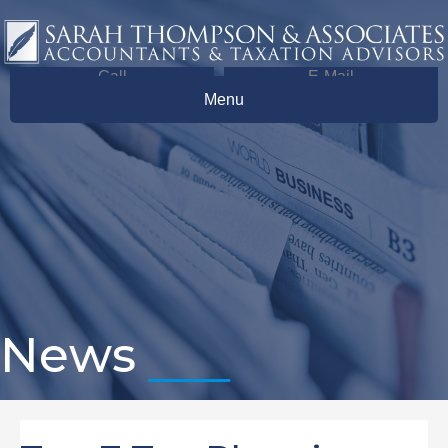
Call
E-Mail
Menu
News