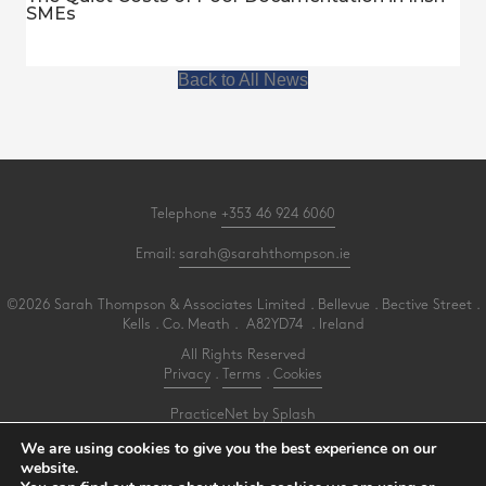
SMEs
Back to All News
Telephone
+353 46 924 6060
Email:
sarah@sarahthompson.ie
©2026 Sarah Thompson & Associates Limited . Bellevue . Bective Street .
Kells . Co. Meath . A82YD74 . Ireland
All Rights Reserved
Privacy
.
Terms
.
Cookies
PracticeNet
by
Splash
We are using cookies to give you the best experience on our
website.
Make an Appointment