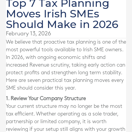
Top 7 Tax Planning
Moves Irish SMEs
Should Make in 2026
February 13, 2026
We believe that proactive tax planning is one of the
most powerful tools available to Irish SME owners.
In 2026, with ongoing economic shifts and
increased Revenue scrutiny, taking early action can
protect profits and strengthen long term stability.
Here are seven practical tax planning moves every
SME should consider this year.
1. Review Your Company Structure
Your current structure may no longer be the most
tax efficient. Whether operating as a sole trader,
partnership or limited company, it is worth
reviewing if your setup still aligns with your growth