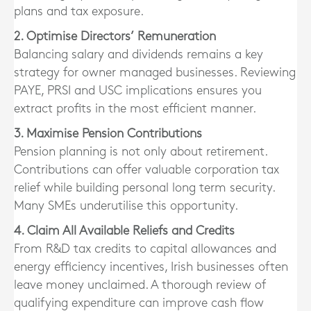
plans and tax exposure.
2. Optimise Directors’ Remuneration
Balancing salary and dividends remains a key
strategy for owner managed businesses. Reviewing
PAYE, PRSI and USC implications ensures you
extract profits in the most efficient manner.
3. Maximise Pension Contributions
Pension planning is not only about retirement.
Contributions can offer valuable corporation tax
relief while building personal long term security.
Many SMEs underutilise this opportunity.
4. Claim All Available Reliefs and Credits
From R&D tax credits to capital allowances and
energy efficiency incentives, Irish businesses often
leave money unclaimed. A thorough review of
qualifying expenditure can improve cash flow