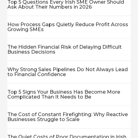
Top 5 Questions Every Irish SME Owner Should
Ask About Their Numbers in 2026
How Process Gaps Quietly Reduce Profit Across
Growing SMEs
The Hidden Financial Risk of Delaying Difficult
Business Decisions
Why Strong Sales Pipelines Do Not Always Lead
to Financial Confidence
Top 5 Signs Your Business Has Become More
Complicated Than It Needs to Be
The Cost of Constant Firefighting: Why Reactive
Businesses Struggle to Scale
The Quiet Costs of Poor Documentation in Irish